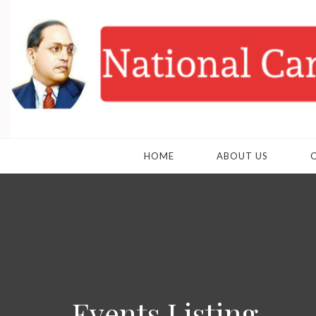
HOME
ABOUT US
Events Listing