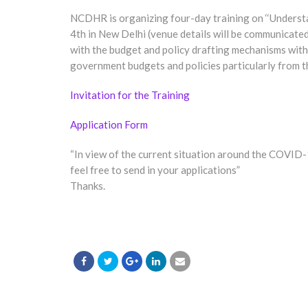
NCDHR is organizing four-day training on ‘‘Unders
4th in New Delhi (venue details will be communicated
with the budget and policy drafting mechanisms withi
government budgets and policies particularly from th
Invitation for the Training
Application Form
“In view of the current situation around the COVID
feel free to send in your applications”
Thanks.