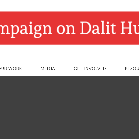
OUR WORK
MEDIA
GET INVOLVED
RESO