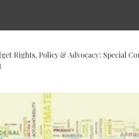
et Rights, Policy & Advocacy: Special C
t