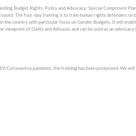
tanding Budget Rights, Policy and Advocacy: Special Component Pl
 soon). The four-day training is to train human rights defenders on
n the country with particular focus on Gender Budgets. It will enable
e viewpoint of Dalits and Adivasis, and can be used as an advocacy 
-19/Coronavirus pandemic, the training has been postponed. We will