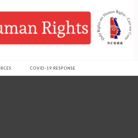
URCES
COVID-19 RESPONSE