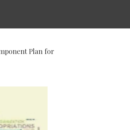
omponent Plan for