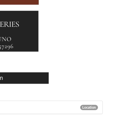
Location