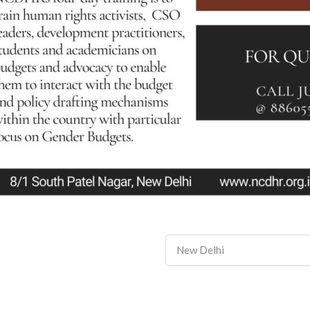
New Delhi