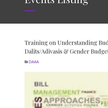
Training on Understanding Budg
Dalits/Adivasis & Gender Budge
DAAA