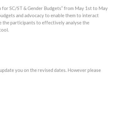
an for SC/ST & Gender Budgets” from May 1st to May
 budgets and advocacy to enable them to interact
 the participants to effectively analyse the
tool.
 update you on the revised dates. However please