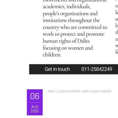
MAY 1, 2020 11:00 PM - MAY 4, 2020 7:00 PM
06
AUG
2026