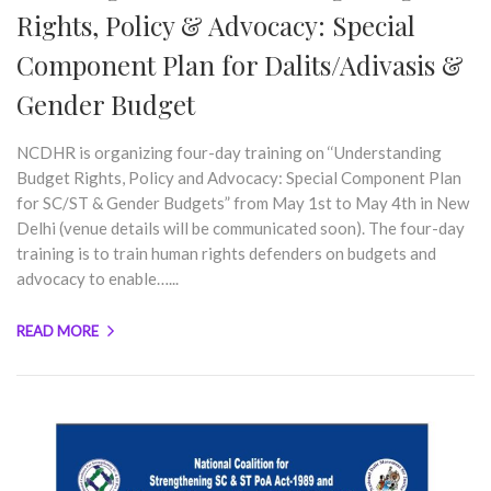
Rights, Policy & Advocacy: Special
Component Plan for Dalits/Adivasis &
Gender Budget
NCDHR is organizing four-day training on ‘‘Understanding
Budget Rights, Policy and Advocacy: Special Component Plan
for SC/ST & Gender Budgets” from May 1st to May 4th in New
Delhi (venue details will be communicated soon). The four-day
training is to train human rights defenders on budgets and
advocacy to enable…...
READ MORE