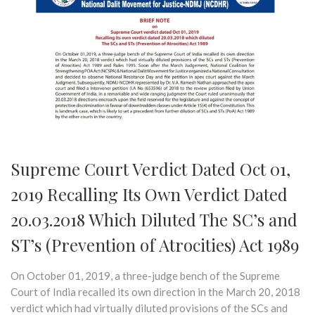
Supreme Court Verdict Dated Oct 01,
2019 Recalling Its Own Verdict Dated
20.03.2018 Which Diluted The SC’s and
ST’s (Prevention of Atrocities) Act 1989
On October 01, 2019, a three-judge bench of the Supreme
Court of India recalled its own direction in the March 20, 2018
verdict which had virtually diluted provisions of the SCs and