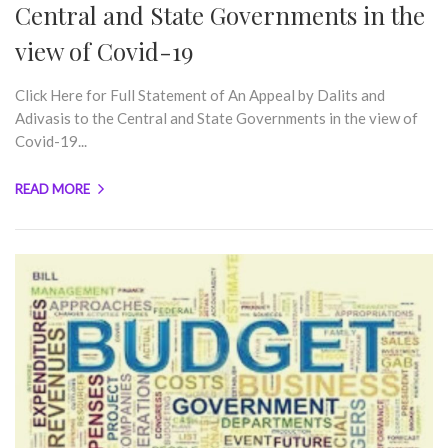
Central and State Governments in the
view of Covid-19
Click Here for Full Statement of An Appeal by Dalits and
Adivasis to the Central and State Governments in the view of
Covid-19...
READ MORE