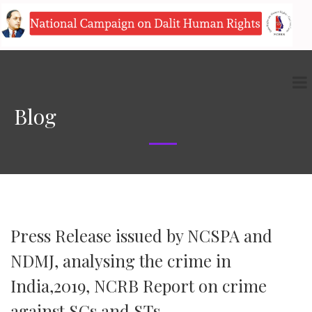
Blog
Press Release issued by NCSPA and
NDMJ, analysing the crime in
India,2019, NCRB Report on crime
against SCs and STs.