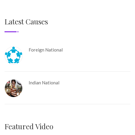
Latest Causes
Foreign National
Indian National
Featured Video