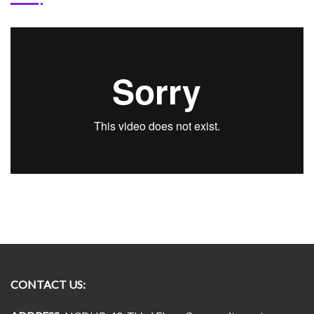
CONTACT US: