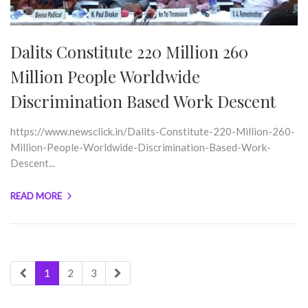
Dalits Constitute 220 Million 260
Million People Worldwide
Discrimination Based Work Descent
https://www.newsclick.in/Dalits-Constitute-220-Million-260-
Million-People-Worldwide-Discrimination-Based-Work-
Descent...
READ MORE
1
2
3