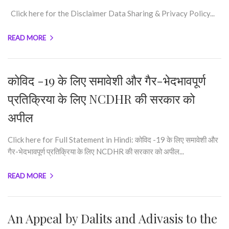
Click here for the Disclaimer Data Sharing & Privacy Policy...
READ MORE
कोविद -19 के लिए समावेशी और गैर-भेदभावपूर्ण
प्रतिक्रिया के लिए NCDHR की सरकार को
अपील
Click here for Full Statement in Hindi: कोविद -19 के लिए समावेशी और
गैर-भेदभावपूर्ण प्रतिक्रिया के लिए NCDHR की सरकार को अपील...
READ MORE
An Appeal by Dalits and Adivasis to the