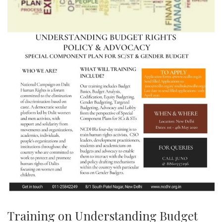
Training on Understanding Budget