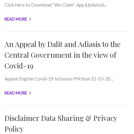
Click Here to Download “We Claim” App (Updated)...
READ MORE
An Appeal by Dalit and Adiasis to the
Central Government in the view of
Covid-19
Appeal English Covid-19 Inclusion PM final 31-03-20...
READ MORE
Disclaimer Data Sharing & Privacy
Policy