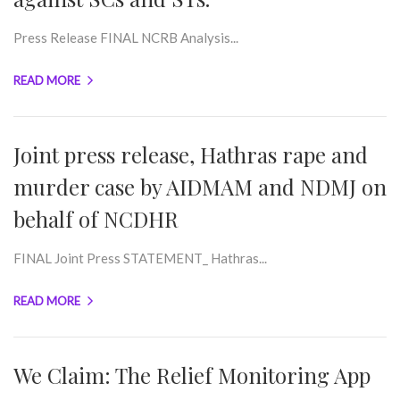
Press Release FINAL NCRB Analysis...
READ MORE
Joint press release, Hathras rape and
murder case by AIDMAM and NDMJ on
behalf of NCDHR
FINAL Joint Press STATEMENT_ Hathras...
READ MORE
We Claim: The Relief Monitoring App