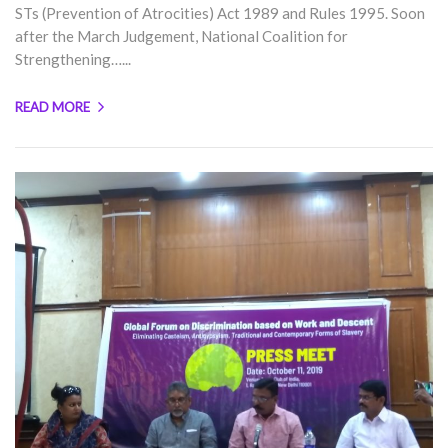
STs (Prevention of Atrocities) Act 1989 and Rules 1995. Soon
after the March Judgement, National Coalition for
Strengthening…...
READ MORE