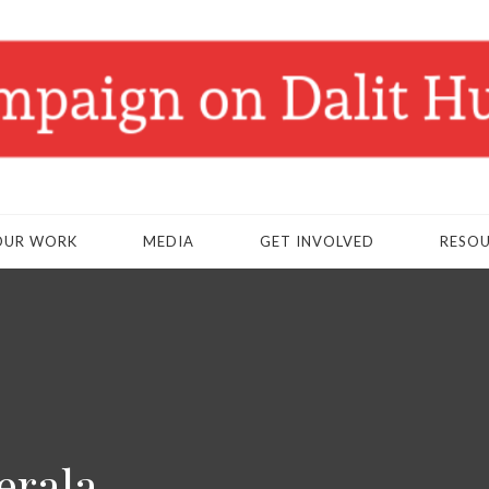
OUR WORK
MEDIA
GET INVOLVED
RESO
erala