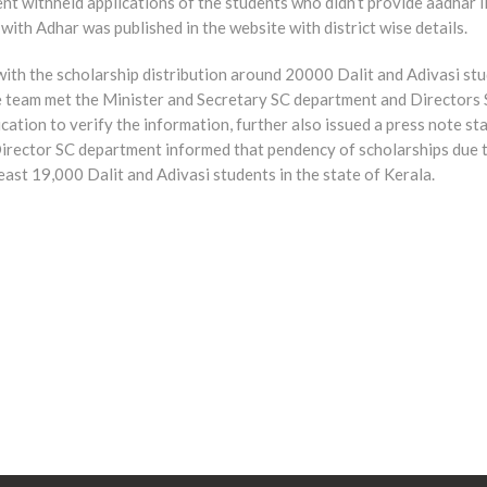
 withheld applications of the students who didn’t provide aadhar li
with Adhar was published in the website with district wise details.
 with the scholarship distribution around 20000 Dalit and Adivasi s
te team met the Minister and Secretary SC department and Directors
cation to verify the information, further also issued a press note s
he Director SC department informed that pendency of scholarships du
east 19,000 Dalit and Adivasi students in the state of Kerala.