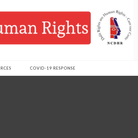
URCES
COVID-19 RESPONSE