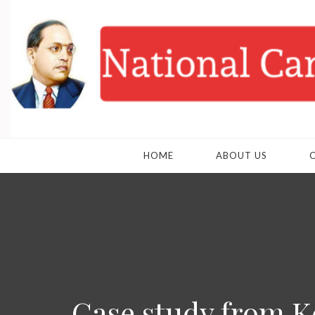
HOME
ABOUT US
Case study from K