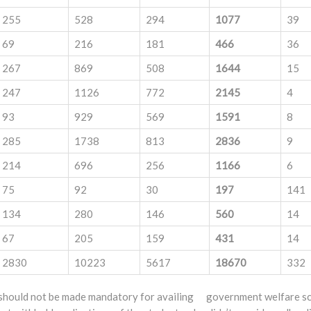
255
528
294
1077
39
69
216
181
466
36
267
869
508
1644
15
247
1126
772
2145
4
93
929
569
1591
8
285
1738
813
2836
9
214
696
256
1166
6
75
92
30
197
141
134
280
146
560
14
67
205
159
431
14
2830
10223
5617
18670
332
 should not be made mandatory for availing government welfare sch