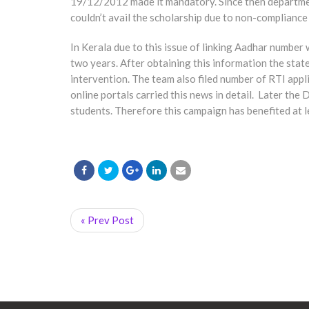
19/12/2012 made it mandatory. Since then department
couldn’t avail the scholarship due to non-compliance 
In Kerala due to this issue of linking Aadhar number
two years. After obtaining this information the sta
intervention. The team also filed number of RTI appli
online portals carried this news in detail. Later t
students. Therefore this campaign has benefited at l
« Prev Post