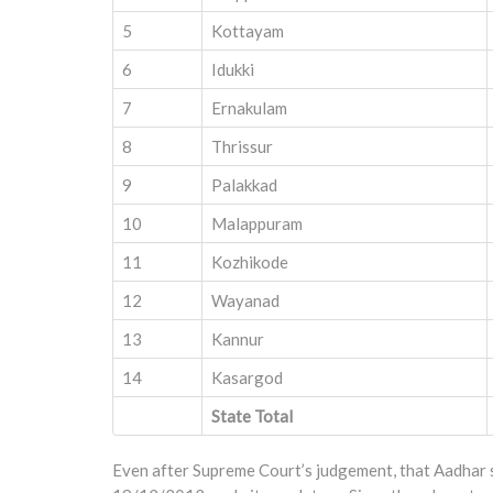
5
Kottayam
6
Idukki
7
Ernakulam
8
Thrissur
9
Palakkad
10
Malappuram
11
Kozhikode
12
Wayanad
13
Kannur
14
Kasargod
State Total
Even after Supreme Court’s judgement, that Aadhar