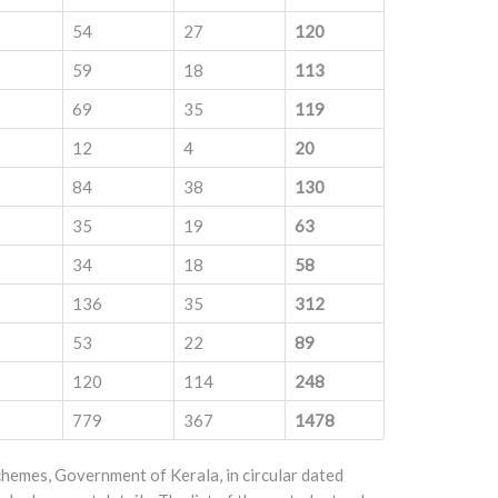
54
27
120
59
18
113
69
35
119
12
4
20
84
38
130
35
19
63
34
18
58
136
35
312
53
22
89
120
114
248
779
367
1478
emes, Government of Kerala, in circular dated