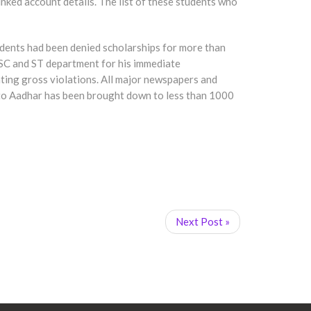
nked account details. The list of these students who
tudents had been denied scholarships for more than
 SC and ST department for his immediate
tating gross violations. All major newspapers and
e to Aadhar has been brought down to less than 1000
Next Post »