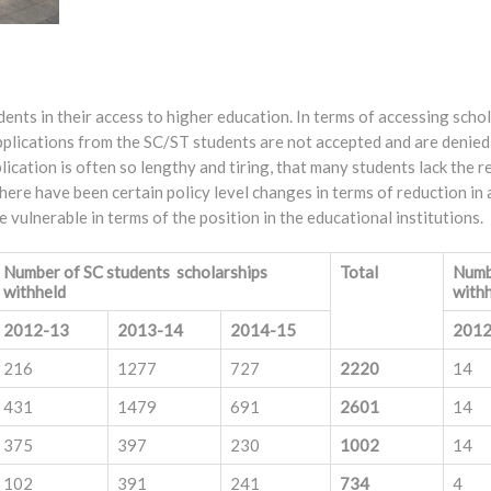
ents in their access to higher education. In terms of accessing schol
applications from the SC/ST students are not accepted and are denied
ication is often so lengthy and tiring, that many students lack the 
here have been certain policy level changes in terms of reduction in 
vulnerable in terms of the position in the educational institutions.
Number of SC students scholarships
Total
Numb
withheld
with
2012-13
2013-14
2014-15
2012
216
1277
727
2220
14
431
1479
691
2601
14
375
397
230
1002
14
102
391
241
734
4