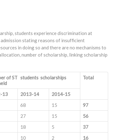
arship, students experience discrimination at
 admission stating reasons of insufficient
resources in doing so and there are no mechanisms to
allocation, number of scholarship, linking scholarship
er of ST students scholarships
Total
held
-13
2013-14
2014-15
68
15
97
27
15
56
18
5
37
10
2
16