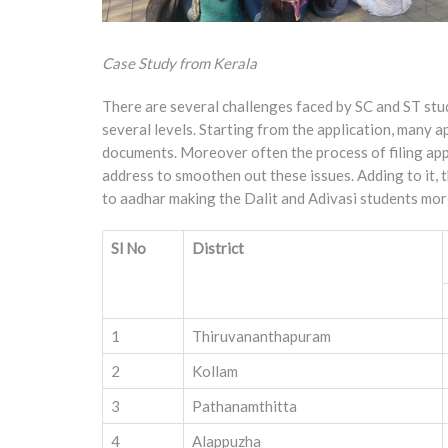
Case Study from Kerala
There are several challenges faced by SC and ST stud
several levels. Starting from the application, many 
documents. Moreover often the process of filing appl
address to smoothen out these issues. Adding to it, t
to aadhar making the Dalit and Adivasi students more 
Sl No
District
1
Thiruvananthapuram
2
Kollam
3
Pathanamthitta
4
Alappuzha