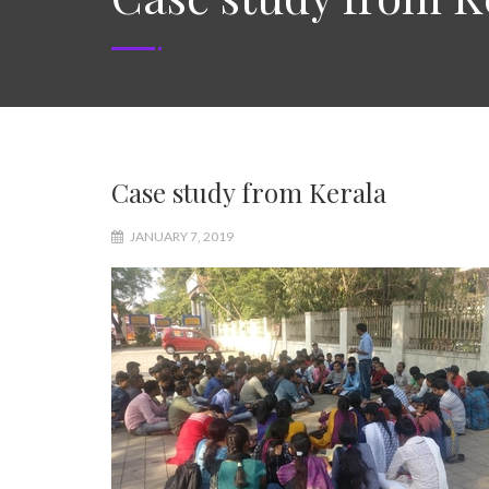
Case study from Kerala
JANUARY 7, 2019