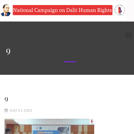
9
9
JULY 11, 2022