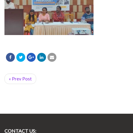
« Prev Post
CONTACT US: