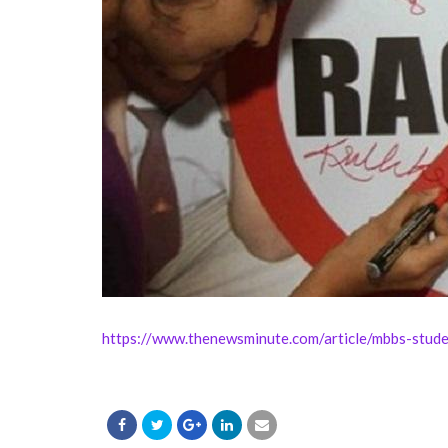
https://www.thenewsminute.com/article/mbbs-stude