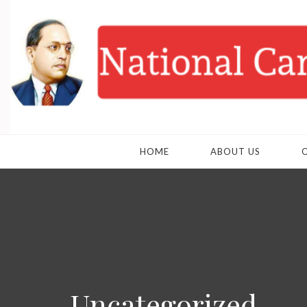
HOME
ABOUT US
Uncategorized