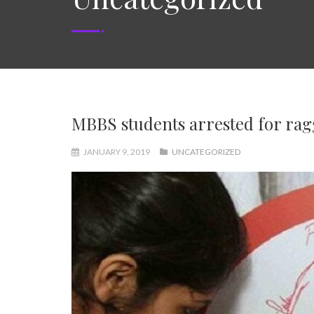
MBBS students arrested for rag
JANUARY 9, 2019
UNCATEGORIZED