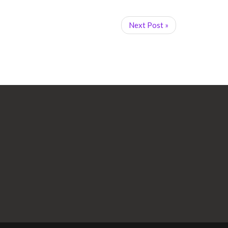
Next Post »