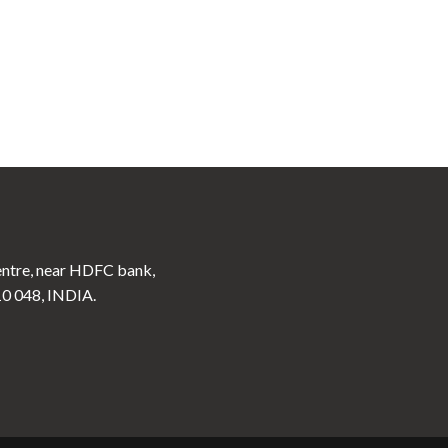
ntre, near HDFC bank,
10 048, INDIA.