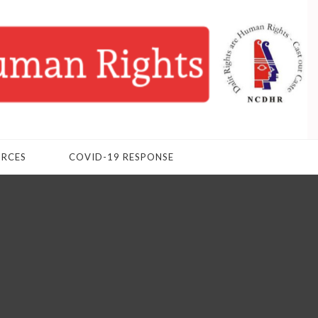
URCES
COVID-19 RESPONSE