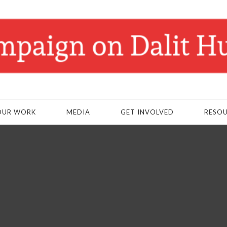
OUR WORK
MEDIA
GET INVOLVED
RESO