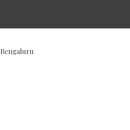
n Bengaluru