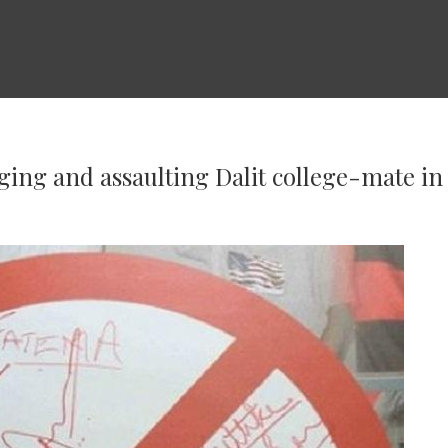
ging and assaulting Dalit college-mate i