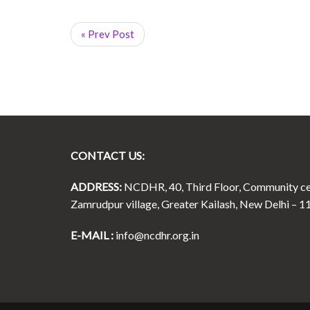
« Prev Post
CONTACT US:
ADDRESS:
NCDHR, 40, Third Floor, Community ce
Zamrudpur village, Greater Kailash, New Delhi – 1
E-MAIL :
info@ncdhr.org.in