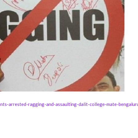
nts-arrested-ragging-and-assaulting-dalit-college-mate-bengalu