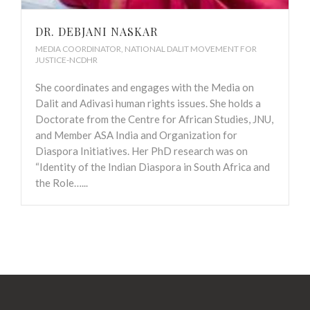
DR. DEBJANI NASKAR
MEDIA COORDINATOR, NATIONAL DALIT MOVEMENT FOR
JUSTICE-NCDHR
She coordinates and engages with the Media on
Dalit and Adivasi human rights issues. She holds a
Doctorate from the Centre for African Studies, JNU,
and Member ASA India and Organization for
Diaspora Initiatives. Her PhD research was on
“Identity of the Indian Diaspora in South Africa and
the Role…...