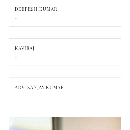
DEEPESH KUMAR
...
KAVIRAJ
...
ADV. SANJAY KUMAR
...