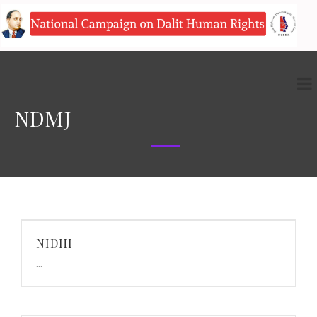
NDMJ
NIDHI
...