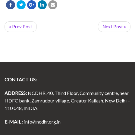
« Prev Post
Next Post »
CONTACT US:
ADDRESS:
NCDHR, 40, Third Floor, Community centre, near
HDFC bank, Zamrudpur village, Greater Kailash, New Delhi –
110 048, INDIA.
E-MAIL :
info@ncdhr.org.in