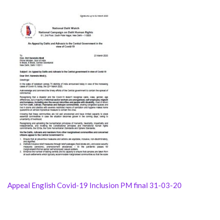
Appeal English Covid-19 Inclusion PM final 31-03-20