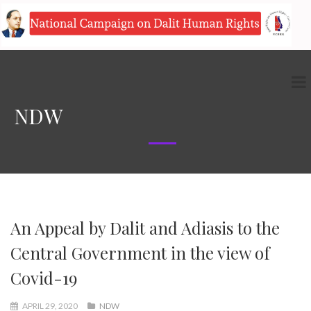
NDW
An Appeal by Dalit and Adiasis to the
Central Government in the view of
Covid-19
APRIL 29, 2020
NDW